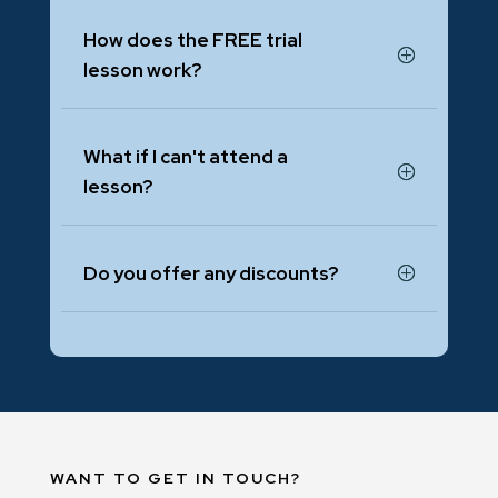
How does the FREE trial
lesson work?
What if I can't attend a
lesson?
Do you offer any discounts?
WANT TO GET IN TOUCH?