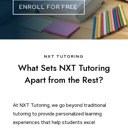
ENROLL FOR FREE
NXT TUTORING
What Sets NXT Tutoring
Apart from the Rest?
At NXT Tutoring, we go beyond traditional
tutoring to provide personalized learning
experiences that help students excel