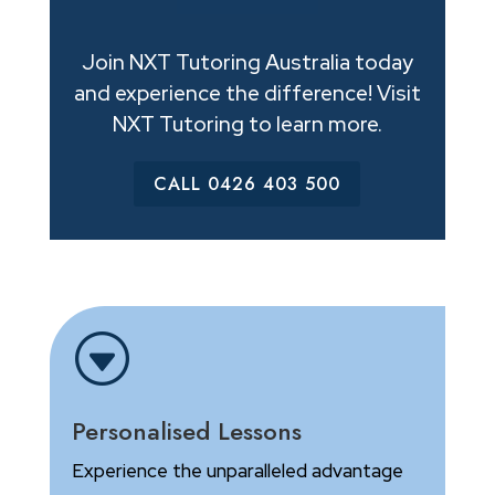
Join NXT Tutoring Australia today
and experience the difference! Visit
NXT Tutoring to learn more.
CALL 0426 403 500
G
Personalised Lessons
Experience the unparalleled advantage