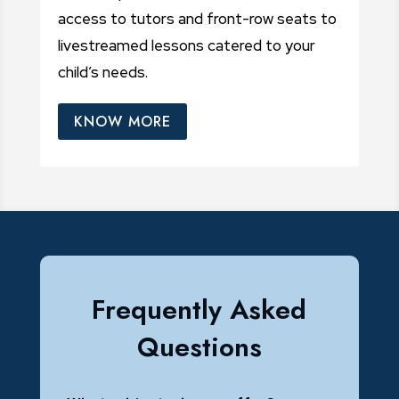
access to tutors and front-row seats to
livestreamed lessons catered to your
child’s needs.
KNOW MORE
Frequently Asked
Questions