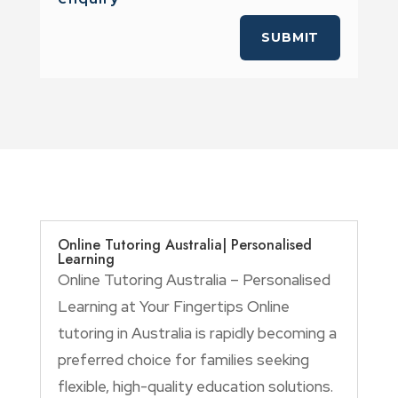
SUBMIT
Online Tutoring Australia| Personalised
Learning
Online Tutoring Australia – Personalised
Learning at Your Fingertips Online
tutoring in Australia is rapidly becoming a
preferred choice for families seeking
flexible, high-quality education solutions.