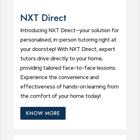
NXT Direct
Introducing NXT Direct—your solution for
personalised, in-person tutoring right at
your doorstep! With NXT Direct, expert
tutors drive directly to your home,
providing tailored face-to-face lessons.
Experience the convenience and
effectiveness of hands-on learning from
the comfort of your home today!
KNOW MORE