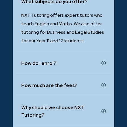
What subjects do you offer?
NXT Tutoring offers expert tutors who
teach English and Maths. We also offer
tutoring for Business and Legal Studies
for our Year 11 and 12 students.
How do I enrol?
How much are the fees?
Why should we choose NXT
Tutoring?