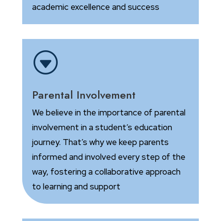
academic excellence and success
G
Parental Involvement
We believe in the importance of parental
involvement in a student’s education
journey. That’s why we keep parents
informed and involved every step of the
way, fostering a collaborative approach
to learning and support