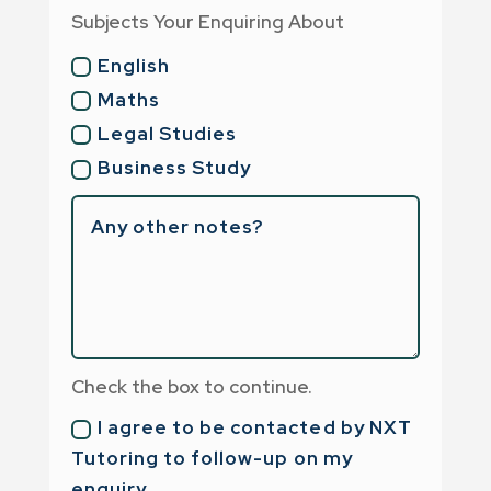
Subjects Your Enquiring About
English
Maths
Legal Studies
Business Study
Check the box to continue.
I agree to be contacted by NXT
Tutoring to follow-up on my
enquiry