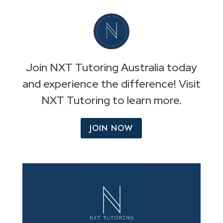
Join NXT Tutoring Australia today
and experience the difference! Visit
NXT Tutoring to learn more.
JOIN NOW