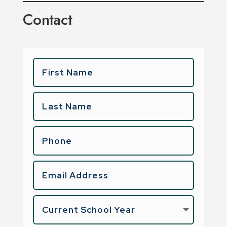
Contact