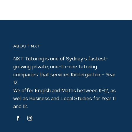
ABOUT NXT
NXT Tutoring is one of Sydney’s fastest-
growing private, one-to-one tutoring
companies that services Kindergarten – Year
12.
We offer English and Maths between K-12, as
well as Business and Legal Studies for Year 11
and 12.