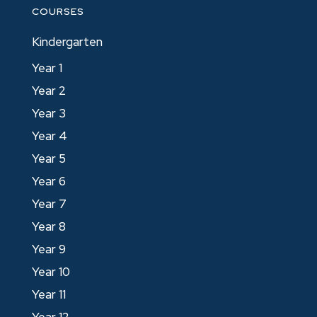
COURSES
Kindergarten
Year 1
Year 2
Year 3
Year 4
Year 5
Year 6
Year 7
Year 8
Year 9
Year 10
Year 11