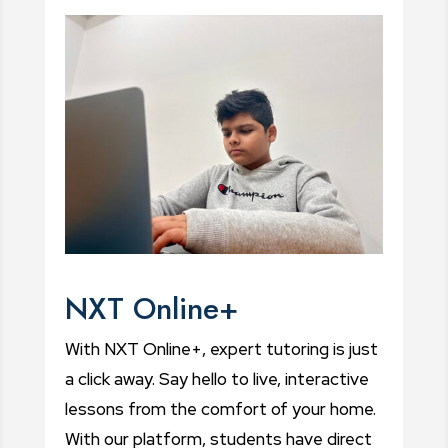
NXT Online+
With NXT Online+, expert tutoring is just
a click away. Say hello to live, interactive
lessons from the comfort of your home.
With our platform, students have direct