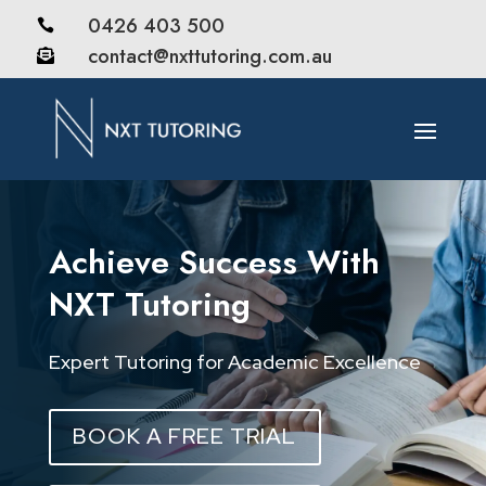
0426 403 500

contact@nxttutoring.com.au

Achieve Success With
NXT Tutoring
Expert Tutoring for Academic Excellence
BOOK A FREE TRIAL