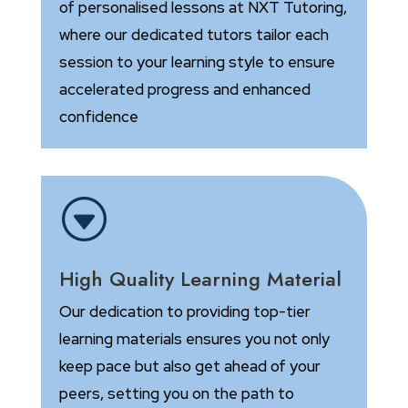
of personalised lessons at NXT Tutoring,
where our dedicated tutors tailor each
session to your learning style to ensure
accelerated progress and enhanced
confidence
G
High Quality Learning Material
Our dedication to providing top-tier
learning materials ensures you not only
keep pace but also get ahead of your
peers, setting you on the path to