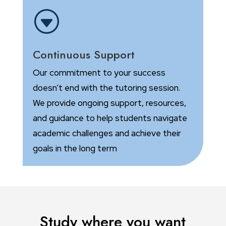
G
Continuous Support
Our commitment to your success
doesn’t end with the tutoring session.
We provide ongoing support, resources,
and guidance to help students navigate
academic challenges and achieve their
goals in the long term
Study where you want