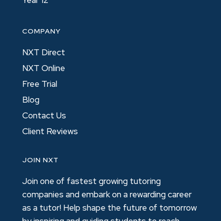
Year 12
COMPANY
NXT Direct
NXT Online
Free Trial
Blog
Contact Us
Client Reviews
JOIN NXT
Join one of fastest growing tutoring
companies and embark on a rewarding career
as a tutor! Help shape the future of tomorrow