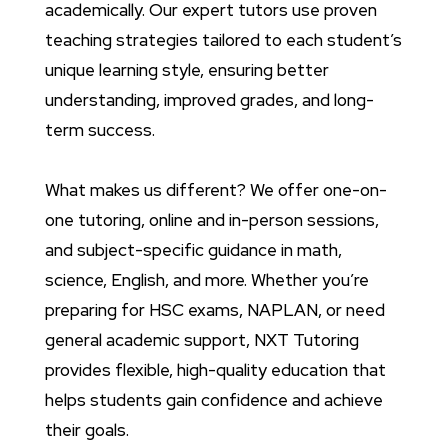
academically. Our expert tutors use proven
teaching strategies tailored to each student’s
unique learning style, ensuring better
understanding, improved grades, and long-
term success.
What makes us different? We offer one-on-
one tutoring, online and in-person sessions,
and subject-specific guidance in math,
science, English, and more. Whether you’re
preparing for HSC exams, NAPLAN, or need
general academic support, NXT Tutoring
provides flexible, high-quality education that
helps students gain confidence and achieve
their goals.