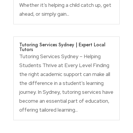
Whether it’s helping a child catch up, get
ahead, or simply gain...
Tutoring Services Sydney | Expert Local
Tutors
Tutoring Services Sydney – Helping
Students Thrive at Every Level Finding
the right academic support can make all
the difference in a student’s learning
journey. In Sydney, tutoring services have
become an essential part of education,
offering tailored learning...