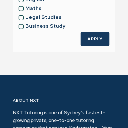
Maths
Legal Studies
Business Study
APPLY
ABOUT NXT
NXT Tutoring is one of Sydney’s fastest-
growing private, one-to-one tutoring
companies that services Kindergarten – Year