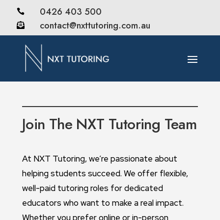
0426 403 500

contact@nxttutoring.com.au

Join The NXT Tutoring Team
At NXT Tutoring, we’re passionate about
helping students succeed. We offer flexible,
well-paid tutoring roles for dedicated
educators who want to make a real impact.
Whether you prefer online or in-person