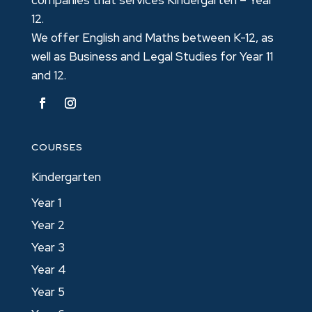
12.
We offer English and Maths between K-12, as
well as Business and Legal Studies for Year 11
and 12.
COURSES
Kindergarten
Year 1
Year 2
Year 3
Year 4
Year 5