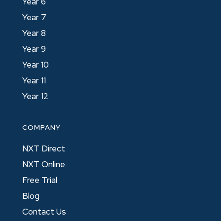
Year 6
Year 7
Year 8
Year 9
Year 10
Year 11
Year 12
COMPANY
NXT Direct
NXT Online
Free Trial
Blog
Contact Us