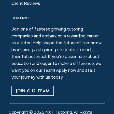
Client Reviews
JOIN NXT
Join one of fastest growing tutoring
companies and embark on a rewarding career
as a tutor! Help shape the future of tomorrow
by inspiring and guiding students to reach
their full potential. If you’re passionate about
education and eager to make a difference, we
want you on our team! Apply now and start
your journey with us today.
JOIN OUR TEAM
Copyright © 2026 NXT Tutoring. All Rights