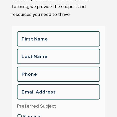
tutoring, we provide the support and
resources you need to thrive.
Preferred Subject
English