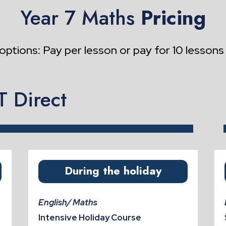
Year 7 Maths
Pricing
options: Pay per lesson or pay for 10 lessons
 Direct
During the holiday
English/ Maths
Intensive Holiday Course