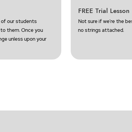
FREE Trial Lesson
 of our students
Not sure if we’re the be
d to them. Once you
no strings attached.
ange unless upon your
OOK A FREE TRIAL
ENROLL FOR FRE