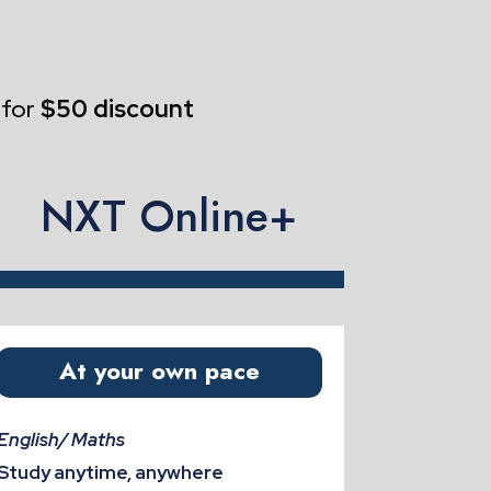
 for
$50 discount
NXT Online+
At your own pace
English/ Maths
Study anytime, anywhere