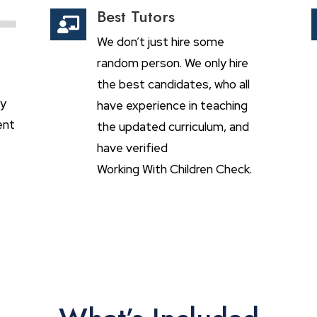
Best Tutors

We don’t just hire some
random person. We only hire
the best candidates, who all
ly
have experience in teaching
ent
the updated curriculum, and
have verified
Working With Children Check.