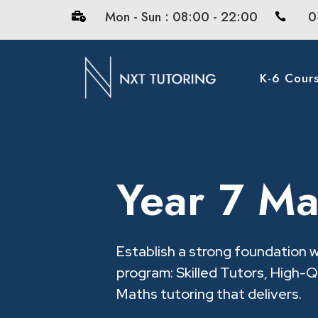
Mon - Sun : 08:00 - 22:00
0


K-6 Cour
Year 7 Ma
Establish a strong foundation 
program: Skilled Tutors, High-Qu
Maths tutoring that delivers.