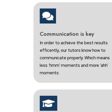

Communication is key
In order to achieve the best results
efficently, our tutors know how to
communicate properly. Which means
less ‘hmm’ moments and more ‘ahh’
moments
