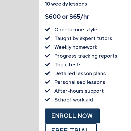
10 weekly lessons
$600 or $65/hr
One-to-one style

Taught by expert tutors

Weekly homework

Progress tracking reports

Topic tests

Detailed lesson plans

Personalised lessons

After-hours support

School-work aid

ENROLL NOW
FREE TRIAL