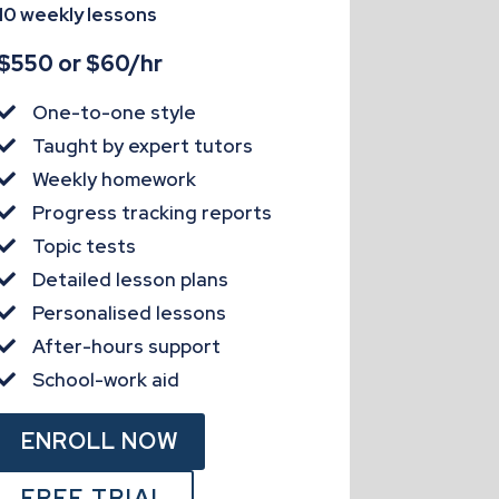
10 weekly lessons
$550 or $60/hr
One-to-one style

Taught by expert tutors

Weekly homework

Progress tracking reports

Topic tests

Detailed lesson plans

Personalised lessons

After-hours support

School-work aid

ENROLL NOW
FREE TRIAL