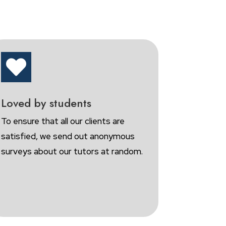

Loved by students
To ensure that all our clients are
satisfied, we send out anonymous
surveys about our tutors at random.