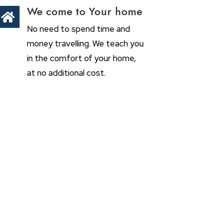
We come to Your home

No need to spend time and
money travelling. We teach you
in the comfort of your home,
at no additional cost.