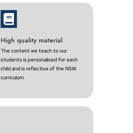

High quality material
The content we teach to our
students is personalised for each
child and is reflective of the NSW
curriculum.