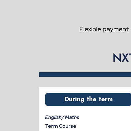
Flexible payment 
NXT
During the term
English/ Maths
Term Course