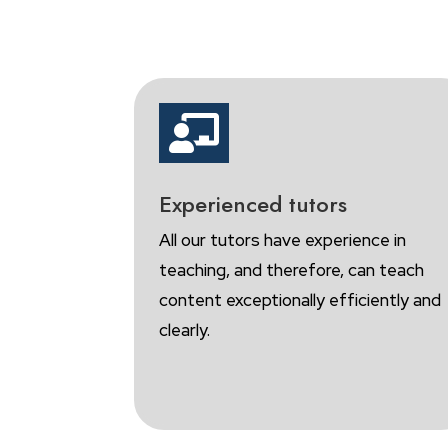

Experienced tutors
All our tutors have experience in
teaching, and therefore, can teach
content exceptionally efficiently and
clearly.