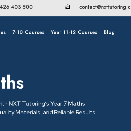
426 403 500
contact@nxttutoring.

ses
7-10 Courses
Year 11-12 Courses
Blog
ths
with NXT Tutoring’s Year 7 Maths
ality Materials, and Reliable Results.