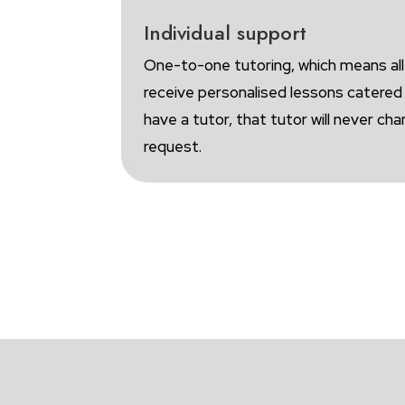
Individual support
One-to-one tutoring, which means all
receive personalised lessons catere
have a tutor, that tutor will never ch
request.
B