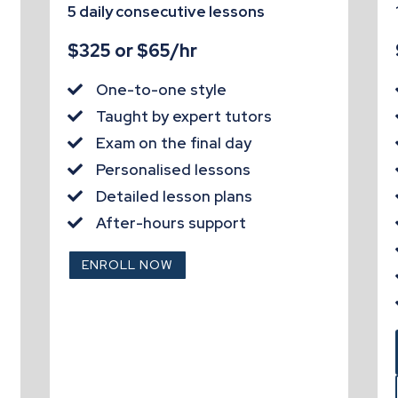
5 daily consecutive lessons
$325 or $65/hr
One-to-one style

Taught by expert tutors

Exam on the final day

Personalised lessons

Detailed lesson plans

After-hours support

ENROLL NOW