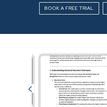
BOOK A FREE TRIAL