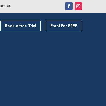
com.au
Book a free Trial
Enrol For FREE