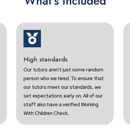
What’s Included

High standards
Our tutors aren’t just some random
person who we hired. To ensure that
our tutors meet our standards, we
set expectations early on. All of our
staff also have a verified Working
With Children Check.