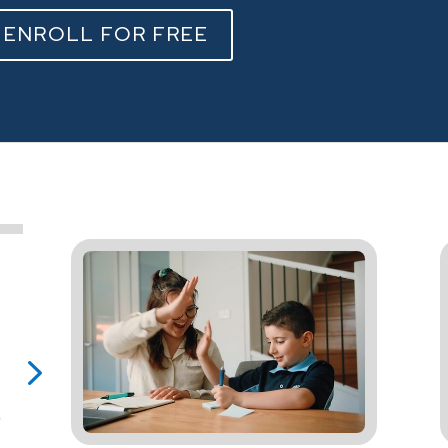
ENROLL FOR FREE