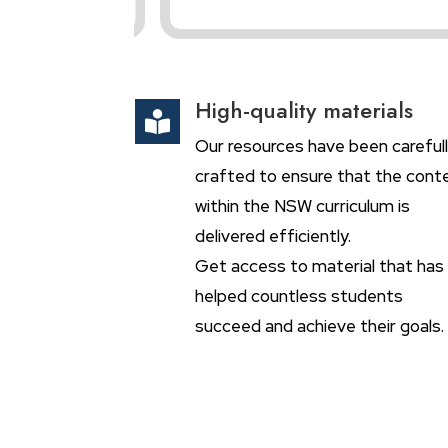
High-quality materials

Our resources have been careful
crafted to ensure that the cont
within the NSW curriculum is
delivered efficiently.
Get access to material that has
helped countless students
succeed and achieve their goals.