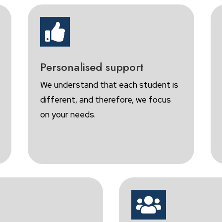

Personalised support
We understand that each student is
different, and therefore, we focus
on your needs.
