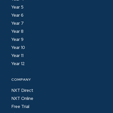
Year 5
Year 6
Year 7
Year 8
Year 9
Year 10
Year 11
Year 12
COMPANY
NXT Direct
NXT Online
Free Trial