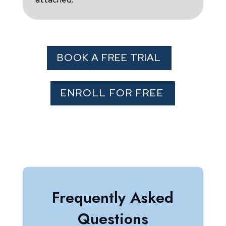
BOOK A FREE TRIAL
ENROLL FOR FREE
Frequently Asked
Questions