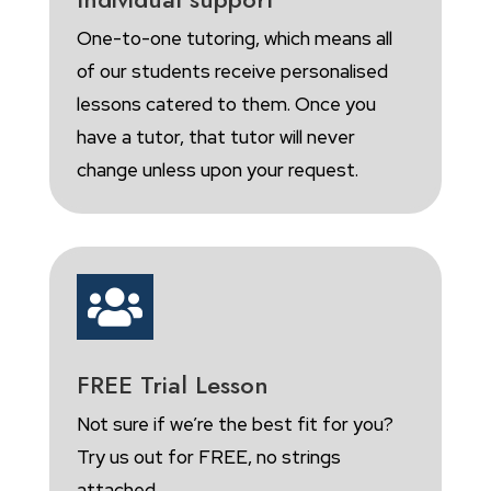
One-to-one tutoring, which means all
of our students receive personalised
lessons catered to them. Once you
have a tutor, that tutor will never
change unless upon your request.

FREE Trial Lesson
Not sure if we’re the best fit for you?
Try us out for FREE, no strings
attached.