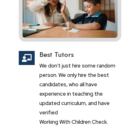
Best Tutors

We don’t just hire some random
person. We only hire the best
candidates, who all have
experience in teaching the
updated curriculum, and have
verified
Working With Children Check.