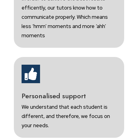
efficently, our tutors know how to
communicate properly. Which means
less ‘hmm’ moments and more ‘ahh’
moments

Personalised support
We understand that each student is
different, and therefore, we focus on
your needs.