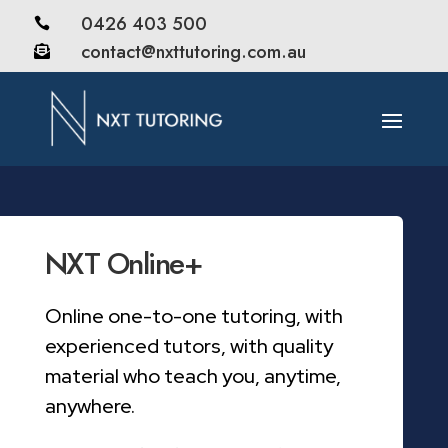
0426 403 500

contact@nxttutoring.com.au

NXT Online+
Online one-to-one tutoring, with
experienced tutors, with quality
material who teach you, anytime,
anywhere.