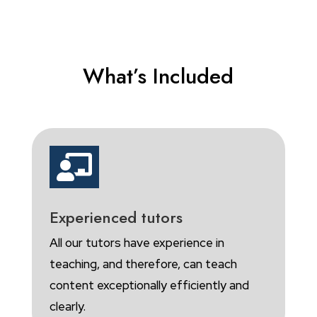
What’s Included

Experienced tutors
All our tutors have experience in
teaching, and therefore, can teach
content exceptionally efficiently and
clearly.