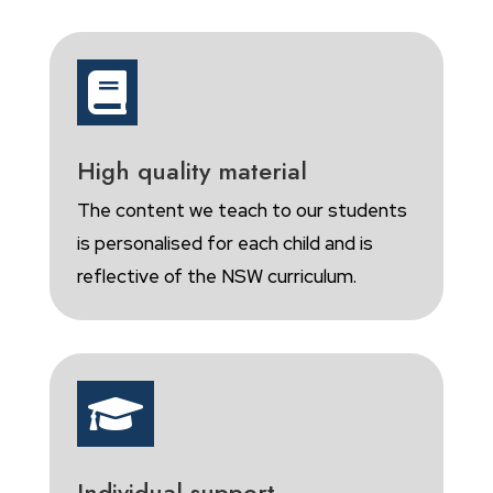

High quality material
The content we teach to our students
is personalised for each child and is
reflective of the NSW curriculum.

Individual support