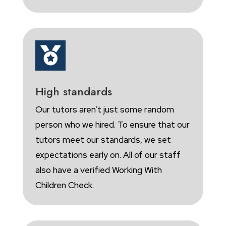

High standards
Our tutors aren’t just some random
person who we hired. To ensure that our
tutors meet our standards, we set
expectations early on. All of our staff
also have a verified Working With
Children Check.