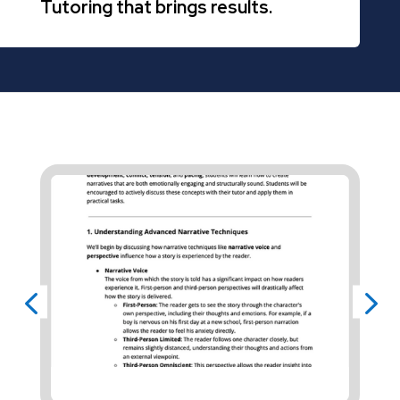
Tutoring that brings results.