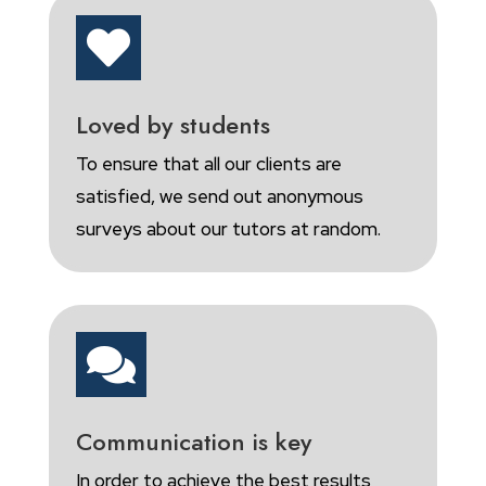

Loved by students
To ensure that all our clients are
satisfied, we send out anonymous
surveys about our tutors at random.

Communication is key
In order to achieve the best results