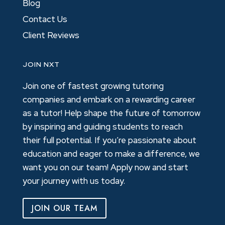
Blog
Contact Us
Client Reviews
JOIN NXT
Join one of fastest growing tutoring
companies and embark on a rewarding career
as a tutor! Help shape the future of tomorrow
by inspiring and guiding students to reach
their full potential. If you’re passionate about
education and eager to make a difference, we
want you on our team! Apply now and start
your journey with us today.
JOIN OUR TEAM