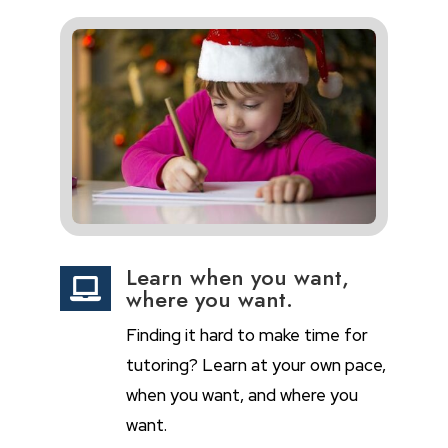
Learn when you want,

where you want.
Finding it hard to make time for
tutoring? Learn at your own pace,
when you want, and where you
want.