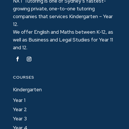
NXT Tutoring is one of Sydney’s fastest-
growing private, one-to-one tutoring
companies that services Kindergarten – Year
12.
We offer English and Maths between K-12, as
well as Business and Legal Studies for Year 11
and 12.
COURSES
Kindergarten
Year 1
Year 2
Year 3
Year 4