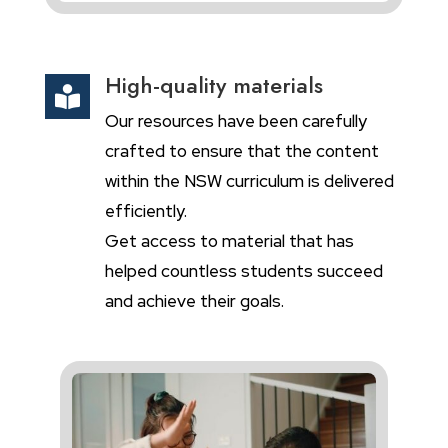
High-quality materials

Our resources have been carefully
crafted to ensure that the content
within the NSW curriculum is delivered
efficiently.
Get access to material that has
helped countless students succeed
and achieve their goals.