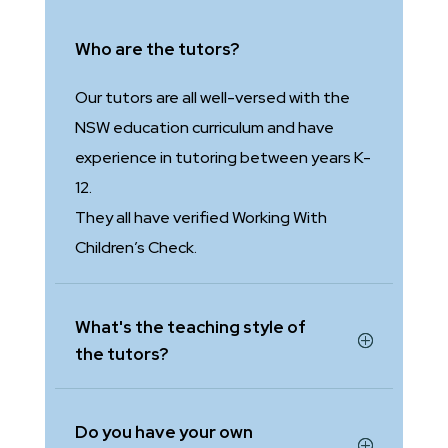
Who are the tutors?
Our tutors are all well-versed with the
NSW education curriculum and have
experience in tutoring between years K-
12.
They all have verified Working With
Children’s Check.
What's the teaching style of
the tutors?
Do you have your own