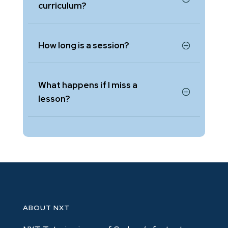
curriculum?
How long is a session?
What happens if I miss a
lesson?
ABOUT NXT