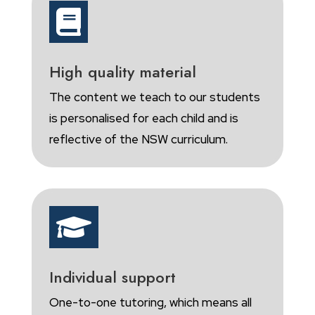

High quality material
The content we teach to our students
is personalised for each child and is
reflective of the NSW curriculum.

Individual support
One-to-one tutoring, which means all