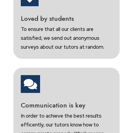
Loved by students
To ensure that all our clients are
satisfied, we send out anonymous
surveys about our tutors at random.

Communication is key
In order to achieve the best results
efficently, our tutors know how to