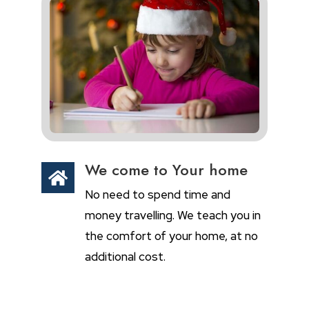
We come to Your home

No need to spend time and
money travelling. We teach you in
the comfort of your home, at no
additional cost.