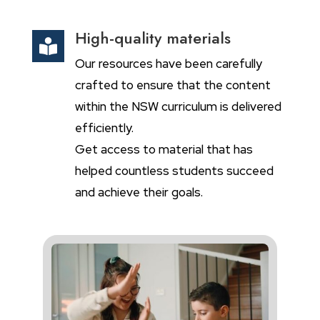
High-quality materials

Our resources have been carefully
crafted to ensure that the content
within the NSW curriculum is delivered
efficiently.
Get access to material that has
helped countless students succeed
and achieve their goals.