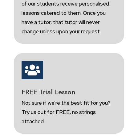
of our students receive personalised
lessons catered to them. Once you
have a tutor, that tutor will never
change unless upon your request.

FREE Trial Lesson
Not sure if we’re the best fit for you?
Try us out for FREE, no strings
attached.