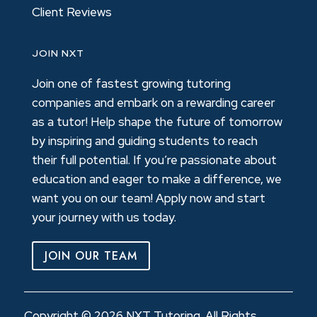
Client Reviews
JOIN NXT
Join one of fastest growing tutoring
companies and embark on a rewarding career
as a tutor! Help shape the future of tomorrow
by inspiring and guiding students to reach
their full potential. If you’re passionate about
education and eager to make a difference, we
want you on our team! Apply now and start
your journey with us today.
JOIN OUR TEAM
Copyright © 2026 NXT Tutoring. All Rights