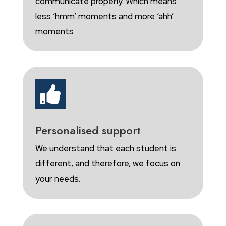
communicate properly. Which means
less ‘hmm’ moments and more ‘ahh’
moments

Personalised support
We understand that each student is
different, and therefore, we focus on
your needs.