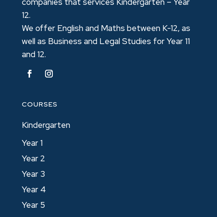
companies that services Kindergarten – Year
12.
We offer English and Maths between K-12, as
well as Business and Legal Studies for Year 11
and 12.
COURSES
Kindergarten
Year 1
Year 2
Year 3
Year 4
Year 5