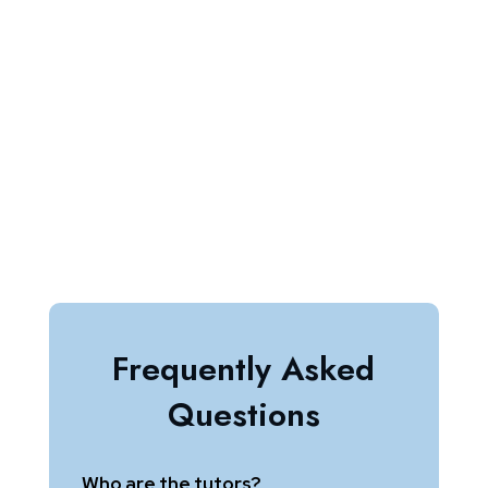
BOOK A FREE TRIAL
ENROLL FOR FREE
Frequently Asked
Questions
Who are the tutors?