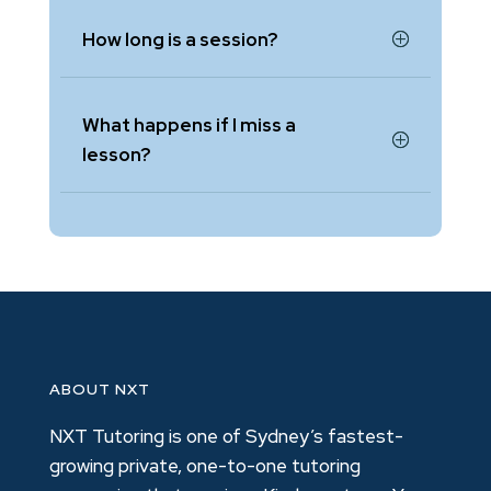
How long is a session?
What happens if I miss a
lesson?
ABOUT NXT
NXT Tutoring is one of Sydney’s fastest-
growing private, one-to-one tutoring