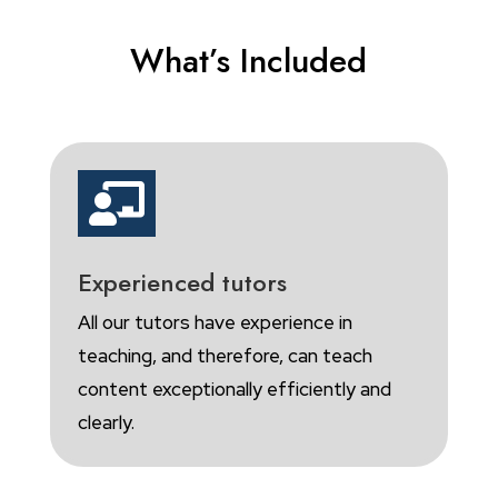
What’s Included

Experienced tutors
All our tutors have experience in
teaching, and therefore, can teach
content exceptionally efficiently and
clearly.