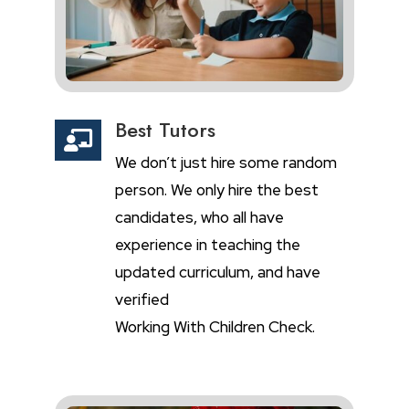
Best Tutors

We don’t just hire some random
person. We only hire the best
candidates, who all have
experience in teaching the
updated curriculum, and have
verified
Working With Children Check.