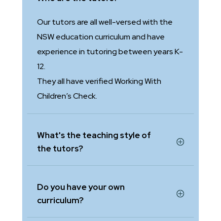
Our tutors are all well-versed with the
NSW education curriculum and have
experience in tutoring between years K-
12.
They all have verified Working With
Children’s Check.
What's the teaching style of
the tutors?
Do you have your own
curriculum?