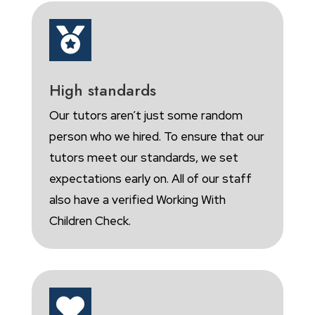

High standards
Our tutors aren’t just some random
person who we hired. To ensure that our
tutors meet our standards, we set
expectations early on. All of our staff
also have a verified Working With
Children Check.
