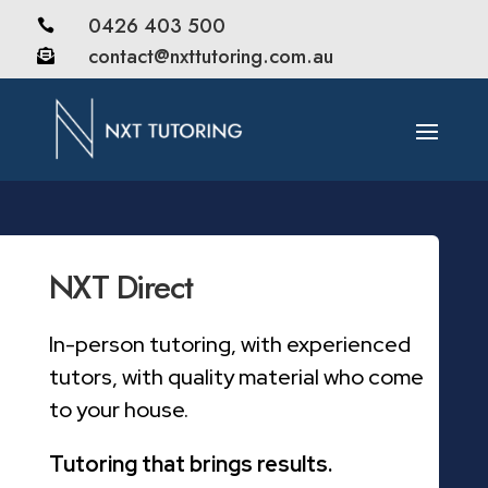
0426 403 500

contact@nxttutoring.com.au

NXT Direct
In-person tutoring, with experienced
tutors, with quality material who come
to your house.
Tutoring that brings results.