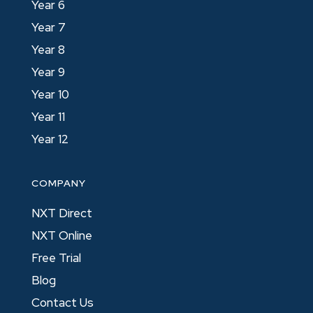
Year 6
Year 7
Year 8
Year 9
Year 10
Year 11
Year 12
COMPANY
NXT Direct
NXT Online
Free Trial
Blog
Contact Us